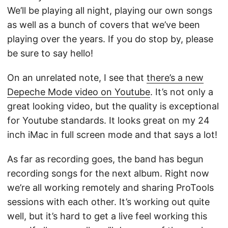
We’ll be playing all night, playing our own songs
as well as a bunch of covers that we’ve been
playing over the years. If you do stop by, please
be sure to say hello!
On an unrelated note, I see that
there’s a new
Depeche Mode video on Youtube
. It’s not only a
great looking video, but the quality is exceptional
for Youtube standards. It looks great on my 24
inch iMac in full screen mode and that says a lot!
As far as recording goes, the band has begun
recording songs for the next album. Right now
we’re all working remotely and sharing ProTools
sessions with each other. It’s working out quite
well, but it’s hard to get a live feel working this