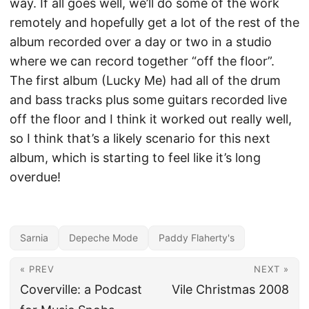
way. If all goes well, we’ll do some of the work
remotely and hopefully get a lot of the rest of the
album recorded over a day or two in a studio
where we can record together “off the floor”.
The first album (Lucky Me) had all of the drum
and bass tracks plus some guitars recorded live
off the floor and I think it worked out really well,
so I think that’s a likely scenario for this next
album, which is starting to feel like it’s long
overdue!
Sarnia
Depeche Mode
Paddy Flaherty's
« PREV
NEXT »
Coverville: a Podcast
Vile Christmas 2008