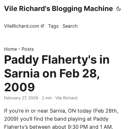
Vile Richard's Blogging Machine
VileRichard.com
Tags
Search
Home
»
Posts
Paddy Flaherty's in
Sarnia on Feb 28,
2009
February 27, 2009
· 2 min · Vile Richard
If you’re in or near Sarnia, ON today (Feb 28th,
2009) you’ll find the band playing at Paddy
Flaherty’s between about 9:30 PM and 1 AM.