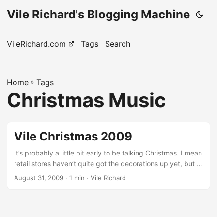
Vile Richard's Blogging Machine
VileRichard.com
Tags
Search
Home
»
Tags
Christmas Music
Vile Christmas 2009
It’s probably a little bit early to be talking Christmas. I mean
retail stores haven’t quite got the decorations up yet, but it
feels like it might happen any day now. Having said that,
August 31, 2009
· 1 min · Vile Richard
we’ve been thinking about Christmas a lot as a band and
we’re working on a new and improved Christmas album for
2009. The 2008 project was a lot of fun and we were very,
very happy with it, so we figured it would be a great